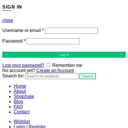
SIGN IN
close
Username or email
*
Password
*
Log in
Lost your password?
Remember me
No account yet?
Create an Account
Search for:
Search
Home
About
Shop
Sale
Blog
FAQ
Contact
Wishlist
Login / Register