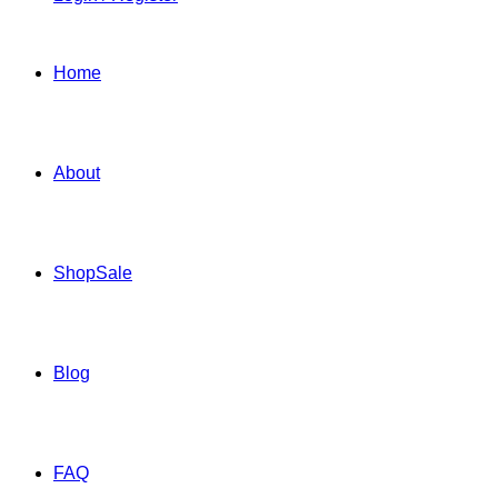
Home
About
Shop
Sale
Blog
FAQ